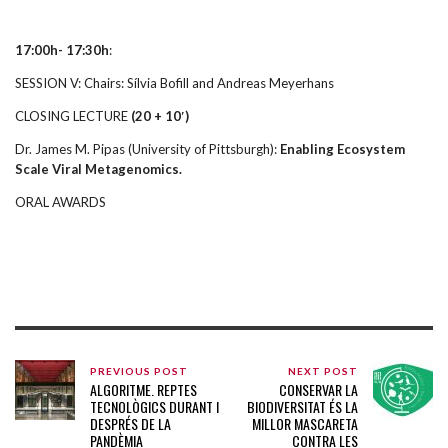
17:00h- 17:30h
:
SESSION V: Chairs: Sílvia Bofill and Andreas Meyerhans
CLOSING LECTURE
(20 + 10′)
Dr. James M. Pipas (University of Pittsburgh):
Enabling Ecosystem
Scale Viral Metagenomics.
ORAL AWARDS
PREVIOUS POST
NEXT POST
ALGORITME. REPTES
CONSERVAR LA
TECNOLÒGICS DURANT I
BIODIVERSITAT ÉS LA
DESPRÉS DE LA
MILLOR MASCARETA
PANDÈMIA
CONTRA LES