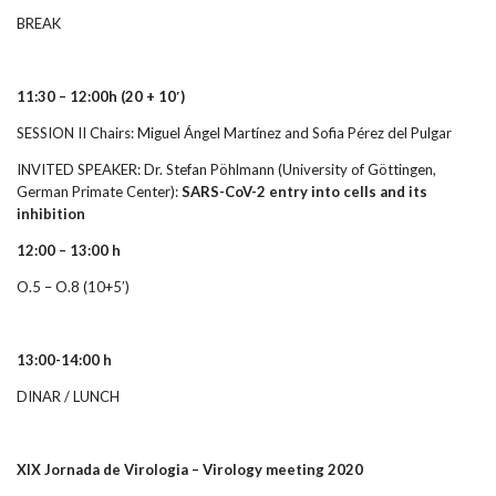
BREAK
11:30 – 12:00h
(20 + 10′)
SESSION II Chairs: Miguel Ángel Martínez and Sofia Pérez del Pulgar
INVITED SPEAKER: Dr. Stefan Pöhlmann (University of Göttingen,
German Primate Center):
SARS-CoV-2 entry into cells and its
inhibition
12:00 – 13:00 h
O.5 – O.8 (10+5’)
13:00-14:00 h
DINAR / LUNCH
XIX Jornada de Virologia – Virology meeting 2020