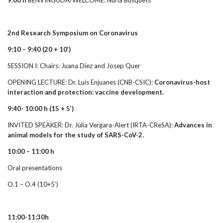
2nd Research Symposium on Coronavirus
9:10 – 9:40 (20 + 10’)
SESSION I: Chairs: Juana Diez and Josep Quer
OPENING LECTURE: Dr. Luis Enjuanes (CNB-CSIC):
Coronavirus-host
interaction and protection: vaccine development.
9:40- 10:00 h
(15 + 5’)
INVITED SPEAKER: Dr. Júlia Vergara-Alert (IRTA-CReSA):
Advances in
animal models for the study of SARS-CoV-2.
10:00 – 11:00 h
Oral presentations
O.1 – O.4 (10+5’)
11:00-11:30h