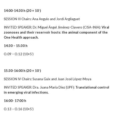
14:00-14:30 h
(20 + 10′)
SESSION III Chairs: Ana Angulo and Jordi Argilaguet
INVITED SPEAKER: Dr. Miguel Ángel Jiménez-Clavero (CISA-INIA):
Viral
zoonoses and their reservoir hosts: the animal component of the
One Health approach.
14:30 – 15:30 h
O.09 – O.12 (10+5’)
15:30-16:00 h
(20 + 10′)
SESSION IV Chairs: Susana Guix and Juan José López-Moya
INVITED SPEAKER: Dra. Juana María Díez (UPF):
Translational control
in emerging viral infections.
16:00- 17:00 h
O.13 – O.16 (10+5’)