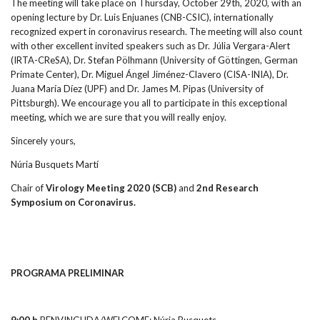
The meeting will take place on Thursday, October 29th, 2020, with an
opening lecture by Dr. Luis Enjuanes (CNB-CSIC), internationally
recognized expert in coronavirus research. The meeting will also count
with other excellent invited speakers such as Dr. Júlia Vergara-Alert
(IRTA-CReSA), Dr. Stefan Pölhmann (University of Göttingen, German
Primate Center), Dr. Miguel Ángel Jiménez-Clavero (CISA-INIA), Dr.
Juana María Díez (UPF) and Dr. James M. Pipas (University of
Pittsburgh). We encourage you all to participate in this exceptional
meeting, which we are sure that you will really enjoy.
Sincerely yours,
Núria Busquets Martí
Chair of
Virology Meeting 2020 (SCB)
and
2nd
Research
Symposium on Coronavirus
.
PROGRAMA PRELIMINAR
9:00 h
BENVINGUDA/WELCOME: Núria Busquets