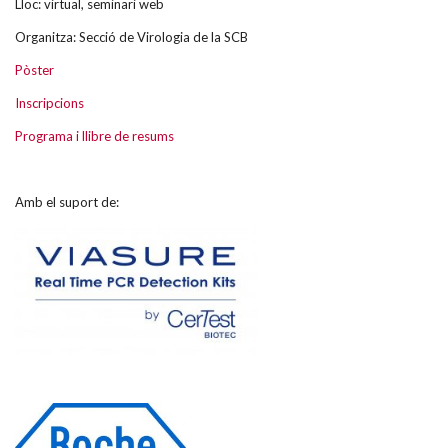
Lloc: virtual, seminari web
Organitza: Secció de Virologia de la SCB
Pòster
Inscripcions
Programa i llibre de resums
Amb el suport de: