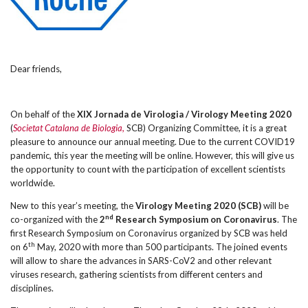
Dear friends,
On behalf of the
XIX Jornada de Virologia / Virology Meeting 2020
(
Societat Catalana de Biologia,
SCB) Organizing Committee, it is a great
pleasure to announce our annual meeting. Due to the current COVID19
pandemic, this year the meeting will be online. However, this will give us
the opportunity to count with the participation of excellent scientists
worldwide.
New to this year’s meeting, the
Virology Meeting 2020
(SCB)
will be
nd
co-organized with the
2
Research Symposium on Coronavirus
. The
first Research Symposium on Coronavirus organized by SCB was held
th
on 6
May, 2020 with more than 500 participants. The joined events
will allow to share the advances in SARS-CoV2 and other relevant
viruses research, gathering scientists from different centers and
disciplines.