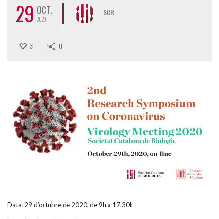
29
OCT.
SCB
2020
3
0
Data: 29 d’octubre de 2020, de 9h a 17.30h