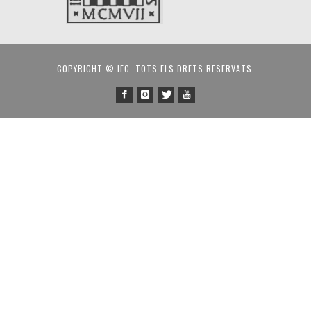
COPYRIGHT © IEC. TOTS ELS DRETS RESERVATS.