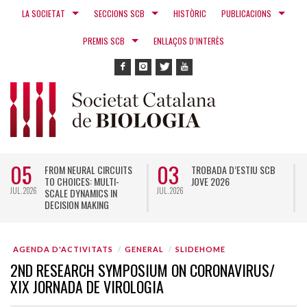
LA SOCIETAT
SECCIONS SCB
HISTÒRIC
PUBLICACIONS
PREMIS SCB
ENLLAÇOS D’INTERÈS
05
03
FROM NEURAL CIRCUITS
TROBADA D’ESTIU SCB
TO CHOICES: MULTI-
JOVE 2026
JUL. 2026
JUL. 2026
N
SCALE DYNAMICS IN
DECISION MAKING
AGENDA D'ACTIVITATS
GENERAL
SLIDEHOME
2ND RESEARCH SYMPOSIUM ON CORONAVIRUS/
XIX JORNADA DE VIROLOGIA