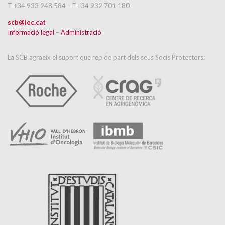
T +34 933 248 584 – F +34 932 701 180
scb@iec.cat
Informació legal
–
Administració
La SCB agraeix el suport que rep de part dels seus Socis Protectors: