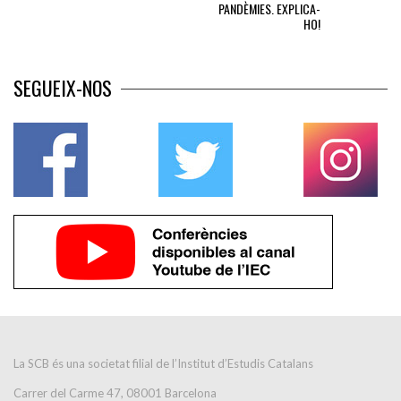
PANDÈMIES. EXPLICA-
HO!
SEGUEIX-NOS
La SCB és una societat filial de l’Institut d’Estudis Catalans
Carrer del Carme 47, 08001 Barcelona